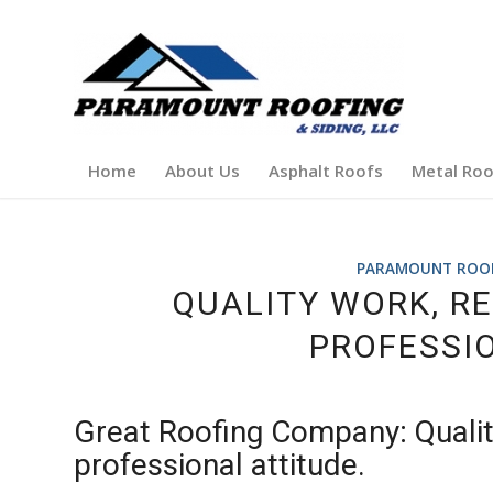
Home
About Us
Asphalt Roofs
Metal Roo
PARAMOUNT ROOFI
QUALITY WORK, R
PROFESSIO
Great Roofing Company: Qualit
professional attitude.