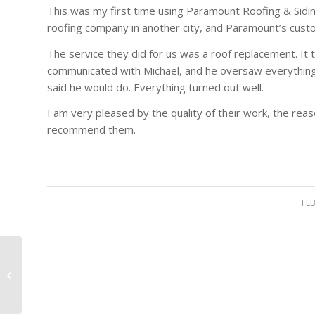
This was my first time using Paramount Roofing & Siding,
roofing company in another city, and Paramount’s custo
The service they did for us was a roof replacement. It t
communicated with Michael, and he oversaw everything. 
said he would do. Everything turned out well.
I am very pleased by the quality of their work, the reas
recommend them.
FE
Very professional