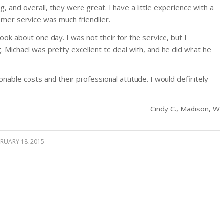
 and overall, they were great. I have a little experience with a
mer service was much friendlier.
ook about one day. I was not their for the service, but I
Michael was pretty excellent to deal with, and he did what he
onable costs and their professional attitude. I would definitely
Cindy C.
Madison, W
BRUARY 18, 2015