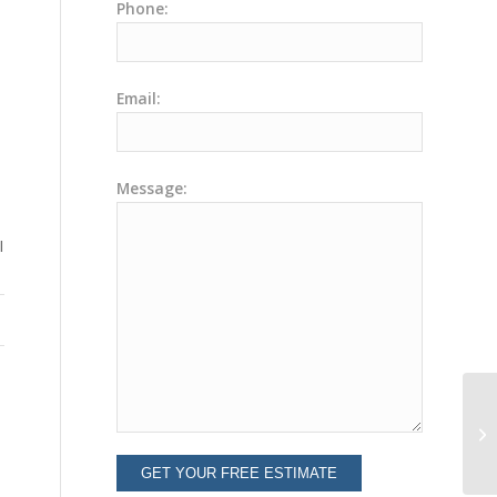
Phone:
Email:
Message:
I
Ev