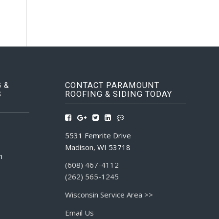
 &
CONTACT PARAMOUNT
S
ROOFING & SIDING TODAY
5531 Femrite Drive
Madison, WI 53718
m
(608) 467-4112
(262) 565-1245
Wisconsin Service Area >>
Email Us