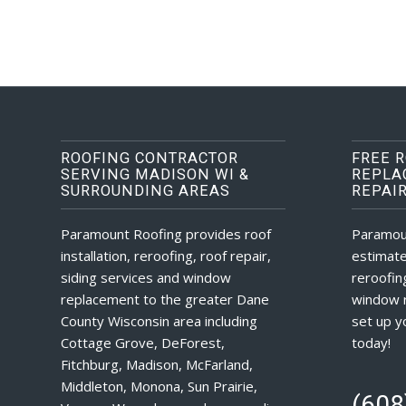
ROOFING CONTRACTOR
FREE 
SERVING MADISON WI &
REPLA
SURROUNDING AREAS
REPAI
Paramount Roofing provides roof
Paramou
installation, reroofing, roof repair,
estimate
siding services and window
reroofing
replacement to the greater Dane
window r
County Wisconsin area including
set up y
Cottage Grove, DeForest,
today!
Fitchburg, Madison, McFarland,
Middleton, Monona, Sun Prairie,
(608