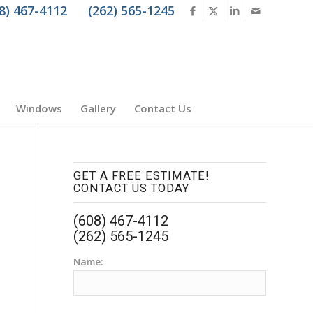
8) 467-4112
(262) 565-1245
Windows
Gallery
Contact Us
GET A FREE ESTIMATE!
CONTACT US TODAY
(608) 467-4112
(262) 565-1245
Name: