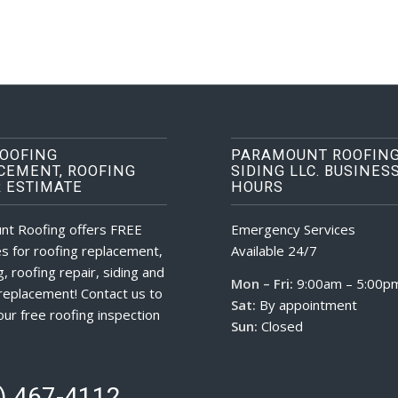
ROOFING
PARAMOUNT ROOFING
CEMENT, ROOFING
SIDING LLC. BUSINES
R ESTIMATE
HOURS
nt Roofing offers FREE
Emergency Services
s for roofing replacement,
Available 24/7
, roofing repair, siding and
Mon – Fri:
9:00am – 5:00p
eplacement! Contact us to
Sat:
By appointment
our free roofing inspection
Sun:
Closed
) 467-4112