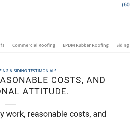
(60
fs
Commercial Roofing
EPDM Rubber Roofing
Siding
NG & SIDING TESTIMONIALS
EASONABLE COSTS, AND
NAL ATTITUDE.
y work, reasonable costs, and