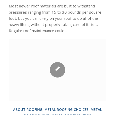
Most newer roof materials are built to withstand
pressures ranging from 15 to 30 pounds per square
foot, but you can't rely on your roof to do all of the
heavy lifting without properly taking care of it first.
Regular roof maintenance could…
ABOUT ROOFING
,
METAL ROOFING CHOICES
,
METAL