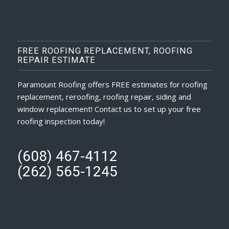
FREE ROOFING REPLACEMENT, ROOFING
REPAIR ESTIMATE
Paramount Roofing offers FREE estimates for roofing
replacement, reroofing, roofing repair, siding and
window replacement! Contact us to set up your free
roofing inspection today!
(608) 467-4112
(262) 565-1245