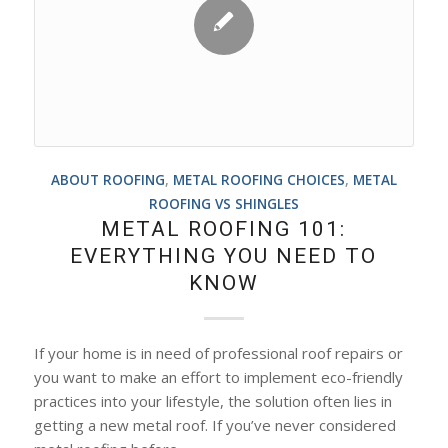
ABOUT ROOFING
,
METAL ROOFING CHOICES
,
METAL
ROOFING VS SHINGLES
METAL ROOFING 101:
EVERYTHING YOU NEED TO
KNOW
If your home is in need of professional roof repairs or
you want to make an effort to implement eco-friendly
practices into your lifestyle, the solution often lies in
getting a new metal roof. If you’ve never considered