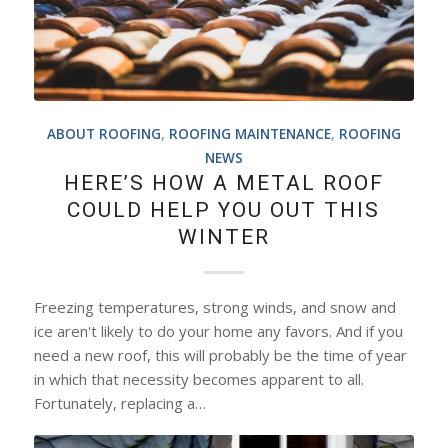
ABOUT ROOFING
,
ROOFING MAINTENANCE
,
ROOFING
NEWS
HERE’S HOW A METAL ROOF
COULD HELP YOU OUT THIS
WINTER
Freezing temperatures, strong winds, and snow and
ice aren't likely to do your home any favors. And if you
need a new roof, this will probably be the time of year
in which that necessity becomes apparent to all.
Fortunately, replacing a…