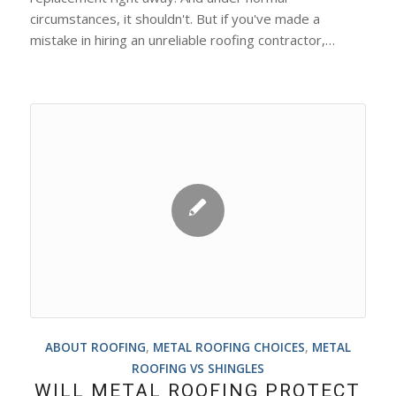
circumstances, it shouldn't. But if you've made a
mistake in hiring an unreliable roofing contractor,…
ABOUT ROOFING
,
METAL ROOFING CHOICES
,
METAL
ROOFING VS SHINGLES
WILL METAL ROOFING PROTECT