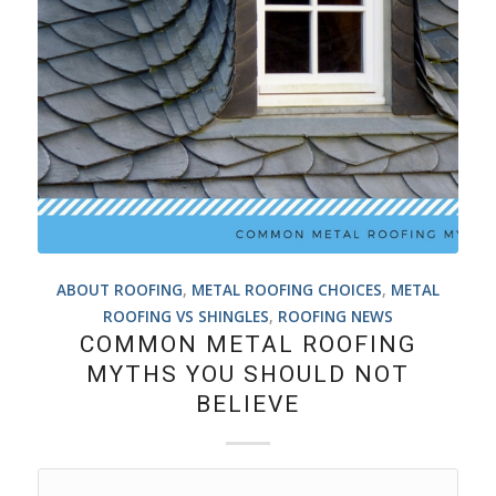
ABOUT ROOFING
,
METAL ROOFING CHOICES
,
METAL
ROOFING VS SHINGLES
,
ROOFING NEWS
COMMON METAL ROOFING
MYTHS YOU SHOULD NOT
BELIEVE