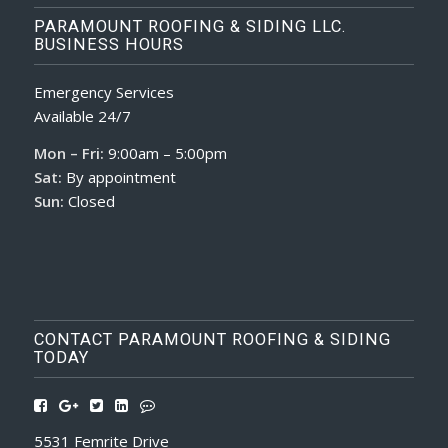
PARAMOUNT ROOFING & SIDING LLC.
BUSINESS HOURS
Emergency Services
Available 24/7
Mon – Fri:
9:00am – 5:00pm
Sat:
By appointment
Sun:
Closed
CONTACT PARAMOUNT ROOFING & SIDING
TODAY
5531 Femrite Drive