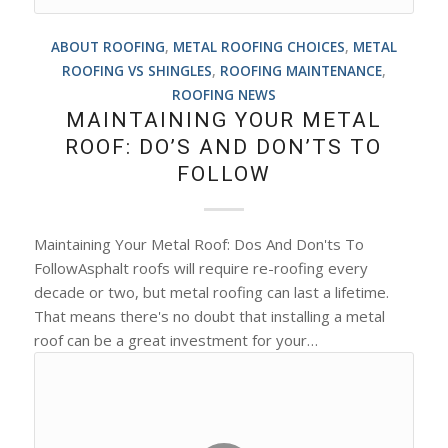
ABOUT ROOFING
,
METAL ROOFING CHOICES
,
METAL
ROOFING VS SHINGLES
,
ROOFING MAINTENANCE
,
ROOFING NEWS
MAINTAINING YOUR METAL
ROOF: DO’S AND DON’TS TO
FOLLOW
Maintaining Your Metal Roof: Dos And Don'ts To
FollowAsphalt roofs will require re-roofing every
decade or two, but metal roofing can last a lifetime.
That means there's no doubt that installing a metal
roof can be a great investment for your…