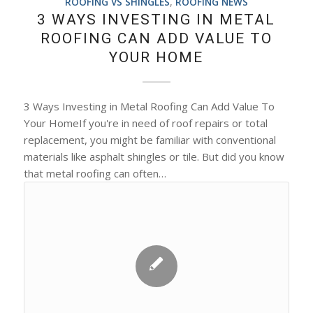
ROOFING VS SHINGLES
,
ROOFING NEWS
3 WAYS INVESTING IN METAL
ROOFING CAN ADD VALUE TO
YOUR HOME
3 Ways Investing in Metal Roofing Can Add Value To
Your HomeIf you're in need of roof repairs or total
replacement, you might be familiar with conventional
materials like asphalt shingles or tile. But did you know
that metal roofing can often…