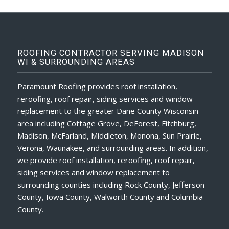
ROOFING CONTRACTOR SERVING MADISON
WI & SURROUNDING AREAS
Paramount Roofing provides roof installation,
reroofing, roof repair, siding services and window
replacement to the greater Dane County Wisconsin
area including Cottage Grove, DeForest, Fitchburg,
Madison, McFarland, Middleton, Monona, Sun Prairie,
Verona, Waunakee, and surrounding areas. In addition,
we provide roof installation, reroofing, roof repair,
siding services and window replacement to
surrounding counties including Rock County, Jefferson
County, Iowa County, Walworth County and Columbia
County.