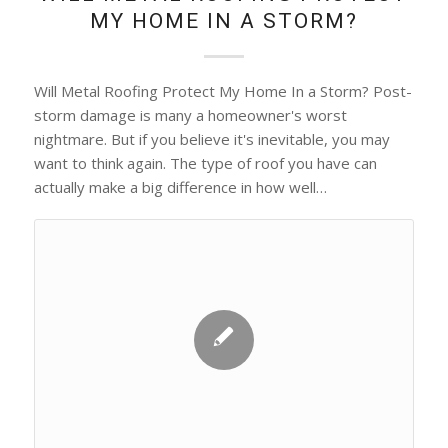
MY HOME IN A STORM?
Will Metal Roofing Protect My Home In a Storm? Post-
storm damage is many a homeowner's worst
nightmare. But if you believe it's inevitable, you may
want to think again. The type of roof you have can
actually make a big difference in how well…