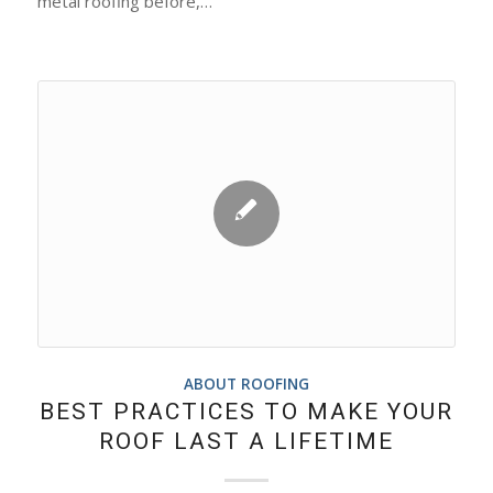
metal roofing before,…
ABOUT ROOFING
BEST PRACTICES TO MAKE YOUR
ROOF LAST A LIFETIME