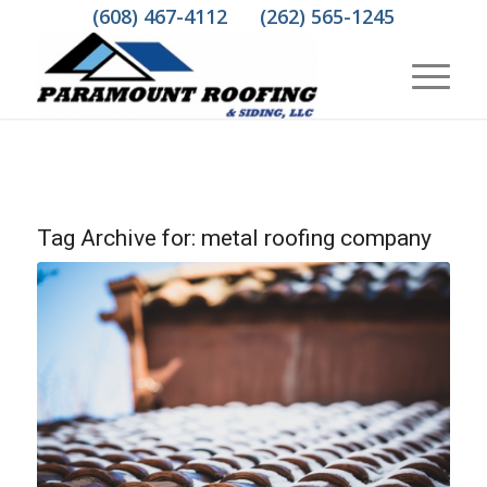
(608) 467-4112
(262) 565-1245
Tag Archive for:
metal roofing company