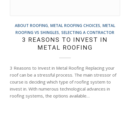
ABOUT ROOFING
,
METAL ROOFING CHOICES
,
METAL
ROOFING VS SHINGLES
,
SELECTING A CONTRACTOR
3 REASONS TO INVEST IN
METAL ROOFING
3 Reasons to Invest in Metal Roofing Replacing your
roof can be a stressful process. The main stressor of
course is deciding which type of roofing system to
invest in. With numerous technological advances in
roofing systems, the options available…