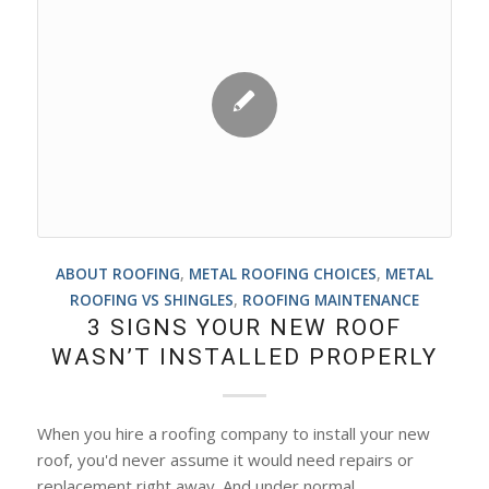
ABOUT ROOFING
,
METAL ROOFING CHOICES
,
METAL
ROOFING VS SHINGLES
,
ROOFING MAINTENANCE
3 SIGNS YOUR NEW ROOF
WASN’T INSTALLED PROPERLY
When you hire a roofing company to install your new
roof, you'd never assume it would need repairs or
replacement right away. And under normal